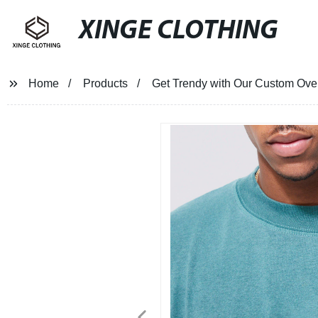
XINGE CLOTHING
Home
Products
Get Trendy with Our Custom Overs