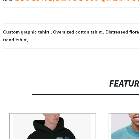
Custom graphic tshirt
,
Oversized cotton tshirt
,
Distressed flora
trend tshirt
,
FEATU