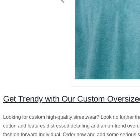
Get Trendy with Our Custom Oversized 
Looking for custom high-quality streetwear? Look no further th
cotton and features distressed detailing and an on-trend overdy
fashion-forward individual. Order now and add some serious s