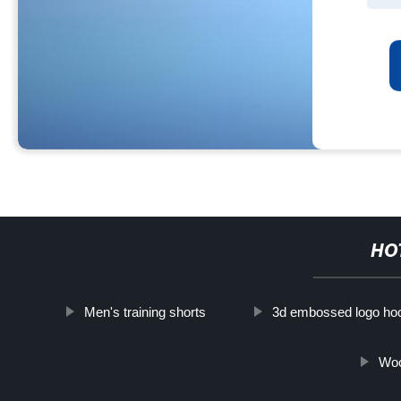
HO
Men's training shorts
3d embossed logo ho
Woo