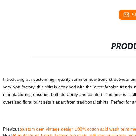
S
PRODU
Introducing our custom high quality summer new trend streetwear unis
very own factory, this shirt is designed with the latest fashion trends
manufacturing, ensuring both durability and comfort. The unisex fit a
oversized floral print sets it apart from traditional tshirts. Perfect fo
Previous:
custom oem vintage design 100% cotton acid wash print me
Next:
Manufacturer Trendy fashion tee shirts with logo customize men t