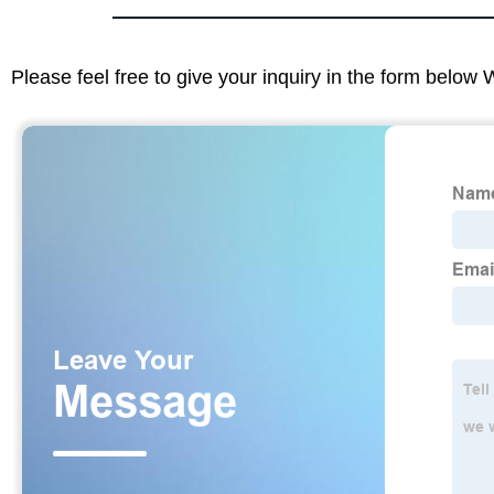
Please feel free to give your inquiry in the form below 