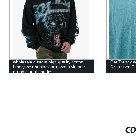
wholesale custom high quality cotton
Get Trendy w
heavy weight black acid wash vintage
Distressed T-
graphic print hoodies
CO