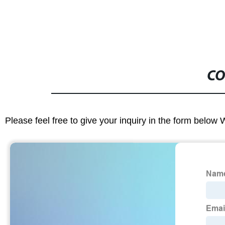
CO
Please feel free to give your inquiry in the form below 