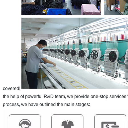
covered!
the help of powerful R&D team, we provide one-stop services
process, we have outlined the main stages: