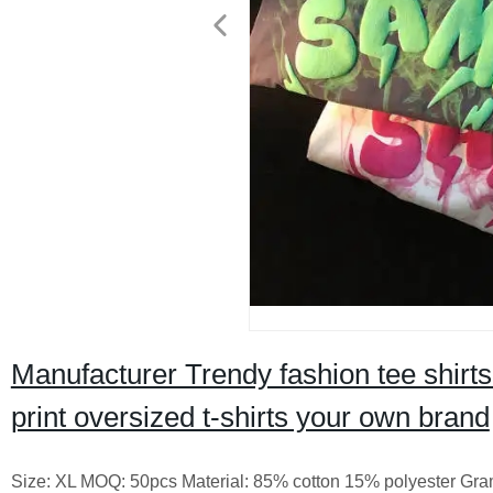
Manufacturer Trendy fashion tee shirts 
print oversized t-shirts your own brand
Size: XL MOQ: 50pcs Material: 85% cotton 15% polyester Gram