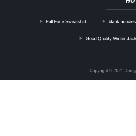
HO
Full Face Sweatshirt
blank hoodie
Good Quality Winter Jac
Copyright © 2021 Dongg