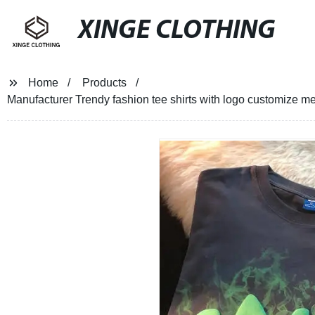
XINGE CLOTHING
Home
Products
Manufacturer Trendy fashion tee shirts with logo customize men 