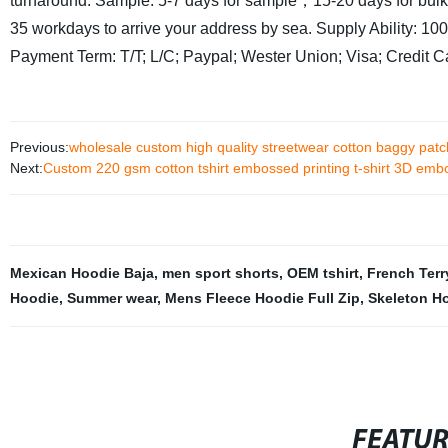
turnaround: Sample: 5-7 days for sample，15-20 days for bul
35 workdays to arrive your address by sea.
Supply Ability: 1
Payment Term: T/T; L/C; Paypal; Wester Union; Visa; Credit 
Previous:
wholesale custom high quality streetwear cotton baggy patc
Next:
Custom 220 gsm cotton tshirt embossed printing t-shirt 3D emb
Mexican Hoodie Baja
,
men sport shorts
,
OEM tshirt
,
French Terr
Hoodie
,
Summer wear
,
Mens Fleece Hoodie Full Zip
,
Skeleton Ho
FEATU