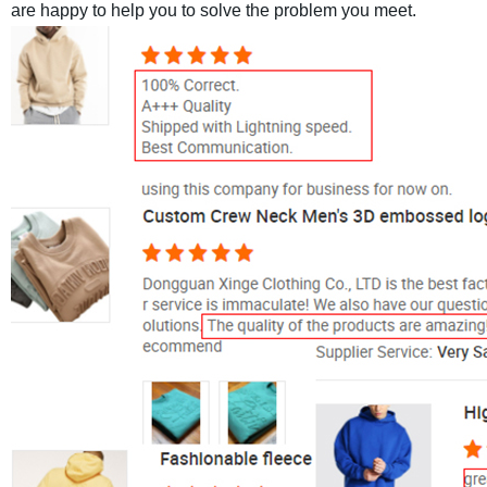
are happy to help you to solve the problem you meet.