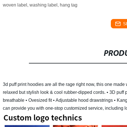
woven label, washing label, hang tag
S
PRODU
3d puff print hoodies are all the rage right now, this one made 
relaxed but stylish look & cool rubber-dipped cords.
• 3D puff 
breathable
• Ovesized fit
• Adjustable hood drawstrings
• Kang
can provide you with one-stop customized service, including logo