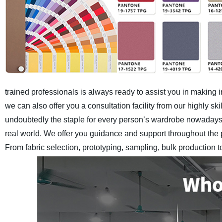
trained professionals is always ready to assist you in making 
we can also offer you a consultation facility from our highly 
undoubtedly the staple for every person’s wardrobe nowadays.
real world. We offer you guidance and support throughout the 
From fabric selection, prototyping, sampling, bulk production 