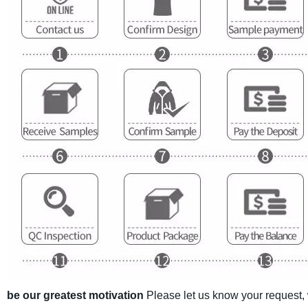
be our greatest motivation
Please let us know your request,