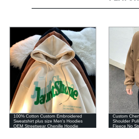
100% Cotton Custom Embroidered
Custom Cheni
Sweatshirt plus size Men's Hoodies
Shoulder Pul
OEM Streetwear Chenille Hoodie
Fleece No St
Custom Logo
Hoodie