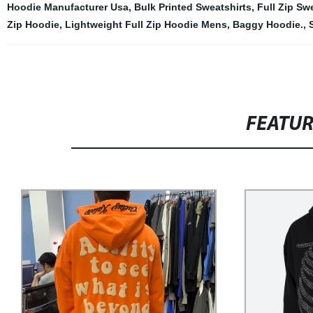
Hoodie Manufacturer Usa
,
Bulk Printed Sweatshirts
,
Full Zip Sw
Zip Hoodie
,
Lightweight Full Zip Hoodie Mens
,
Baggy Hoodie.
,
FEATU