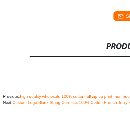
S
PRODU
Previous:
high quality wholesale 100% cotton full zip up print men hoo
Next:
Custom Logo Blank String Cordless 100% Cotton French Terry