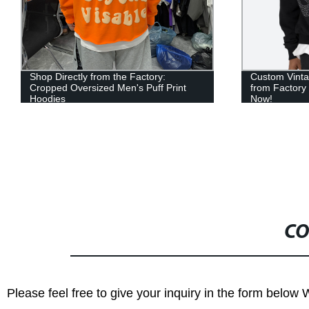
Shop Directly from the Factory:
Custom Vinta
Cropped Oversized Men's Puff Print
from Factory
Hoodies
Now!
CO
Please feel free to give your inquiry in the form below 