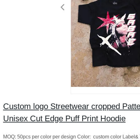
Custom logo Streetwear cropped Patte
Unisex Cut Edge Puff Print Hoodie
MOQ: 50pcs per color per design Color: custom color Label& 