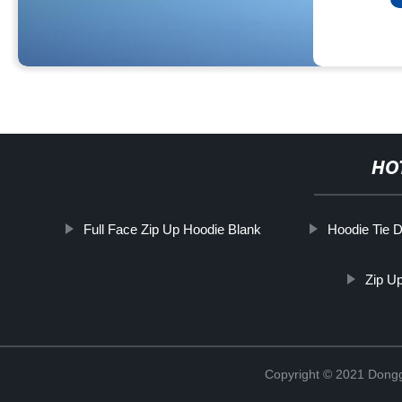
HO
Full Face Zip Up Hoodie Blank
Hoodie Tie 
Zip U
Copyright © 2021 Dongg