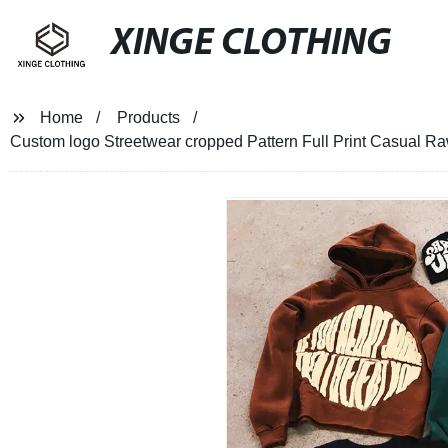
XINGE CLOTHING
Home
Products
Custom logo Streetwear cropped Pattern Full Print Casual R