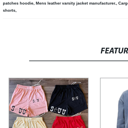
patches hoodie
,
Mens leather varsity jacket manufacturer.
,
Carg
shorts
,
FEATU