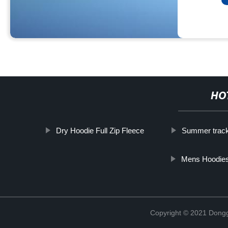
HO
Dry Hoodie Full Zip Fleece
Summer track
Mens Hoodies
Copyright © 2021 Dongg