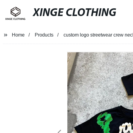
XINGE CLOTHING
Home
Products
custom logo streetwear crew neck hi