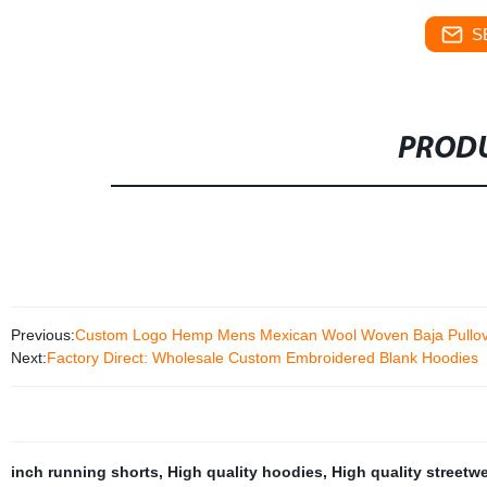
S
PRODU
Previous:
Custom Logo Hemp Mens Mexican Wool Woven Baja Pullov
Next:
Factory Direct: Wholesale Custom Embroidered Blank Hoodies
inch running shorts
,
High quality hoodies
,
High quality streetw