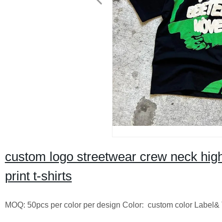
custom logo streetwear crew neck high q
print t-shirts
MOQ: 50pcs per color per design Color: custom color Label& 