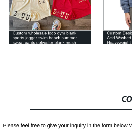
Custom wholesale logo gym blank
Custom Desig
sports jogger swim beach summer
Acid Washed
sweat pants polyester blank mesh
Heavyweight 
cargo short for men
CO
Please feel free to give your inquiry in the form below 