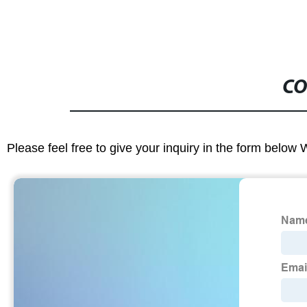
CO
Please feel free to give your inquiry in the form below 