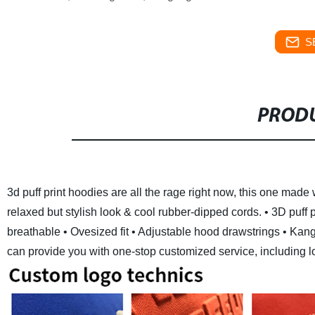
S
PRODU
3d puff print hoodies are all the rage right now, this one made 
relaxed but stylish look & cool rubber-dipped cords.
• 3D puff 
breathable
• Ovesized fit
• Adjustable hood drawstrings
• Kang
can provide you with one-stop customized service, including logo