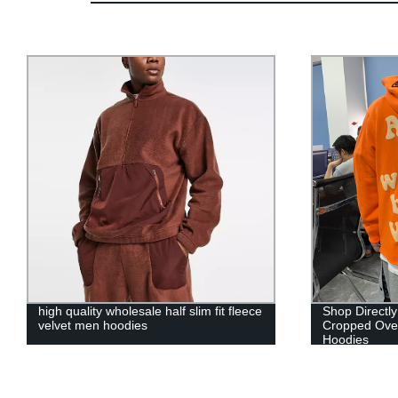
Shop Directly from the Factory:
custom manuf
Cropped Oversized Men's Puff Print
oversized me
Hoodies
printing heav
cropped hood