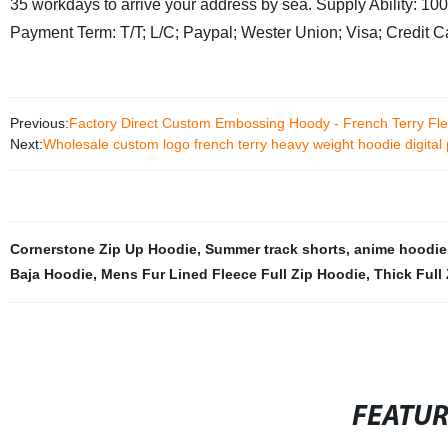
35 workdays to arrive your address by sea.
Supply Ability: 1
Payment Term: T/T; L/C; Paypal; Wester Union; Visa; Credit 
Previous:
Factory Direct Custom Embossing Hoody - French Terry Fl
Next:
Wholesale custom logo french terry heavy weight hoodie digital
Cornerstone Zip Up Hoodie
,
Summer track shorts
,
anime hoodie
Baja Hoodie
,
Mens Fur Lined Fleece Full Zip Hoodie
,
Thick Full
FEATU