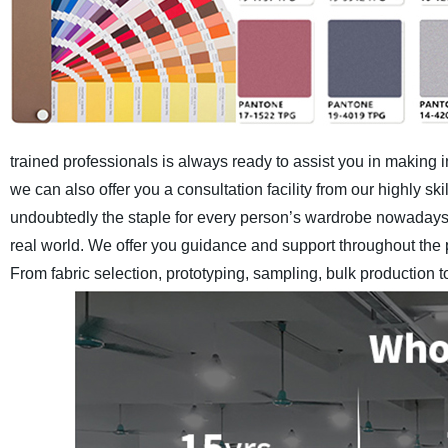
trained professionals is always ready to assist you in making 
we can also offer you a consultation facility from our highly 
undoubtedly the staple for every person’s wardrobe nowadays.
real world. We offer you guidance and support throughout the 
From fabric selection, prototyping, sampling, bulk production 