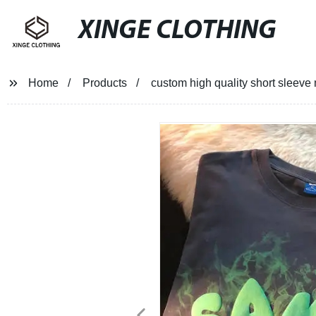
XINGE CLOTHING
Home
Products
custom high quality short sleeve 