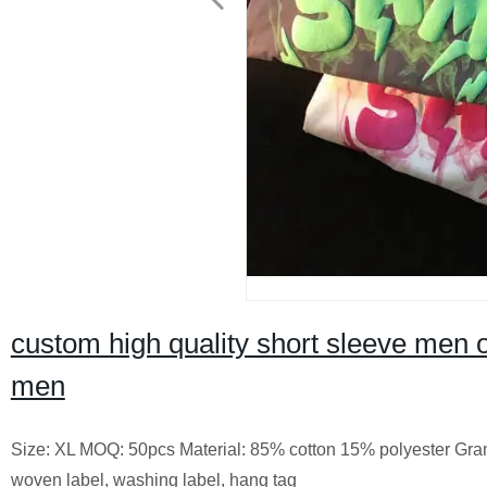
custom high quality short sleeve men o
men
Size: XL MOQ: 50pcs Material: 85% cotton 15% polyester Gram
woven label, washing label, hang tag