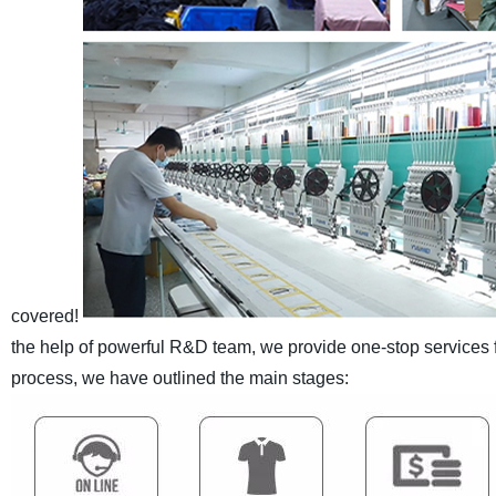
covered!
the help of powerful R&D team, we provide one-stop services
process, we have outlined the main stages: