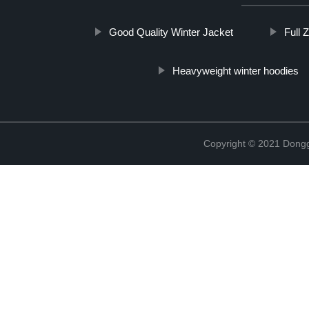
Good Quality Winter Jacket
Full 
Heavyweight winter hoodies
Copyright © 2021 Dongg