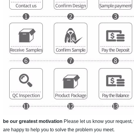
be our greatest motivation
Please let us know your request,
are happy to help you to solve the problem you meet.