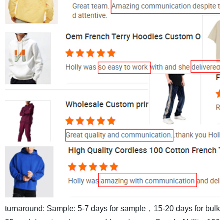
turnaround: Sample: 5-7 days for sample，15-20 days for bul