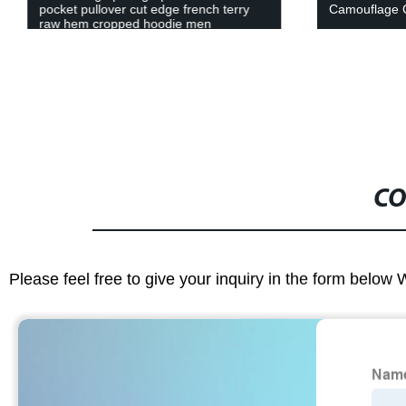
pocket pullover cut edge french terry
Camouflage 
raw hem cropped hoodie men
CO
Please feel free to give your inquiry in the form below 