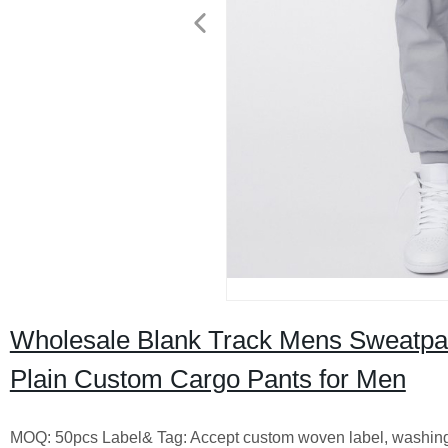
Wholesale Blank Track Mens Sweatpant
Plain Custom Cargo Pants for Men
MOQ: 50pcs Label& Tag: Accept custom woven label, washing la