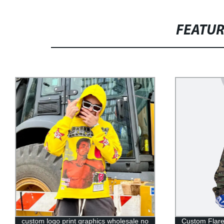
FEATU
custom logo print graphics wholesale no
Custom Flar