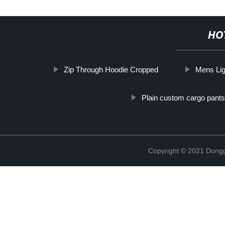
HO
Zip Through Hoodie Cropped
Mens Lig
Plain custom cargo pants
Copyright © 2021 Dongg