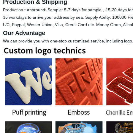
Production & Shipping
Production turnaround: Sample: 5-7 days for sample，15-20 days for 
35 workdays to arrive your address by sea. Supply Ability: 100000 
L/C; Paypal; Wester Union; Visa; Credit Card etc. Money Gram, Alib
Our Advantage
We can provide you with one-stop customized service, including logo, st