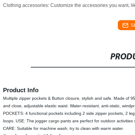
Clothing accessories: Customize the accessories you want, lik
S
PRODU
Product Info
Multiple zipper pockets & Button closure, stylish and safe. Made of 9
and close, adjustable elastic waist. Water-resistant, anti-static, wind
POCKETS: 4 functional pockets including 2 side zipper pockets, 2 leg 
loops. USE: The jogger cargo pants are perfect for outdoor activities s
CARE: Suitable for machine wash, try to clean with warm water.