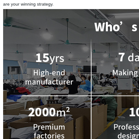
are your winning strategy.