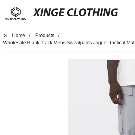
XINGE CLOTHING
Home
Products
Wholesale Blank Track Mens Sweatpants Jogger Tactical Mult