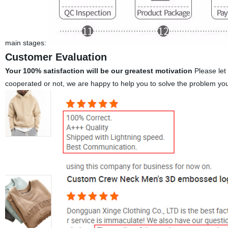
main stages:
Customer Evaluation
Your 100% satisfaction will be our greatest motivation
Please let
cooperated or not, we are happy to help you to solve the problem yo