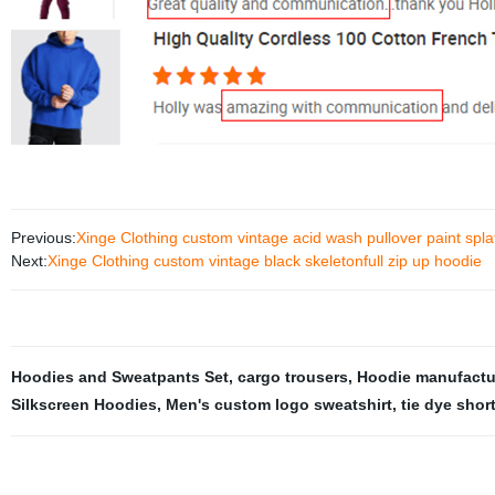
Previous:
Xinge Clothing custom vintage acid wash pullover paint spla
Next:
Xinge Clothing custom vintage black skeletonfull zip up hoodie
Hoodies and Sweatpants Set
,
cargo trousers
,
Hoodie manufactur
Silkscreen Hoodies
,
Men's custom logo sweatshirt
,
tie dye shor