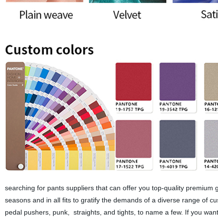
searching for pants suppliers that can offer you top-quality premium 
seasons and in all fits to gratify the demands of a diverse range of c
pedal pushers, punk, straights, and tights, to name a few. If you wa