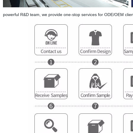
powerful R&D team, we provide one-stop services for ODE/OEM clien