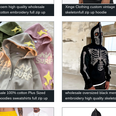
 oem high quality wholesale
Xinge Clothing custom vintage
otton embroidery full zip up
skeletonfull zip up hoodie
oodies
ale 100% cotton Plus Sized
wholesale oversized black me
oodies sweatshirts full zip up
embroidery high quality skeleto
f printing hoodie custom logo
face zip up hoodie over face
rhinestone custom zip hoodi