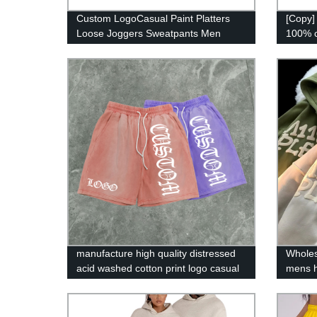
Custom LogoCasual Paint Platters
[Copy]
Loose Joggers Sweatpants Men
100% c
Flare Stacked Sweat Pants
men h
manufacture high quality distressed
Wholes
acid washed cotton print logo casual
mens h
men shorts
3d puf