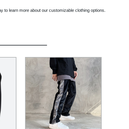
ay to learn more about our customizable clothing options.