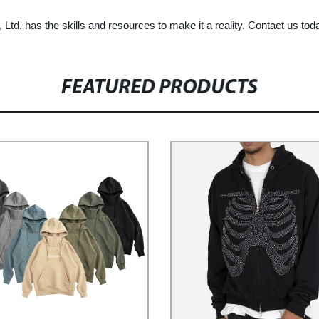
td. has the skills and resources to make it a reality. Contact us tod
FEATURED PRODUCTS