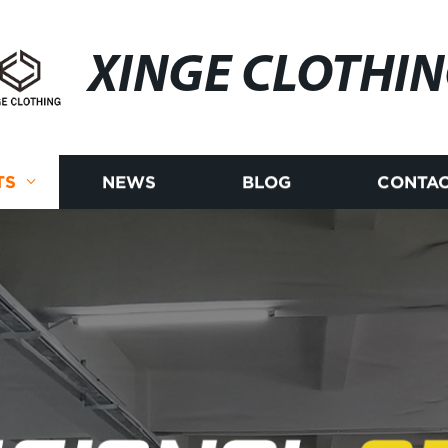
XINGE CLOTHI
TS
NEWS
BLOG
CONTAC