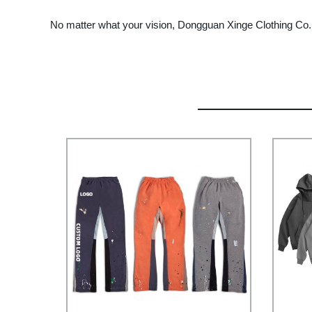
No matter what your vision, Dongguan Xinge Clothing Co., L