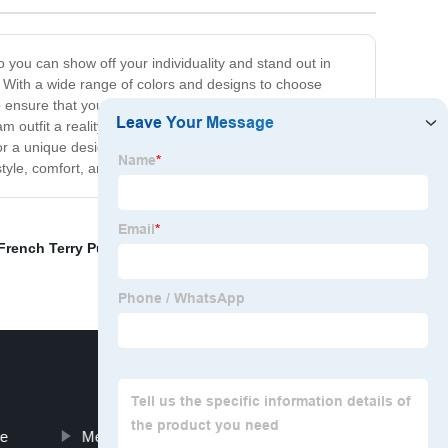
o you can show off your individuality and stand out in
 With a wide range of colors and designs to choose
o ensure that your customized clothing is durable,
m outfit a reality. We understand that every customer is
or a unique design, our team is here to help. So why
yle, comfort, and individuality!
French Terry Pullover Hoodie
,
Wholesale satin shirt
,
ie
Mens Skull Sweatshirts