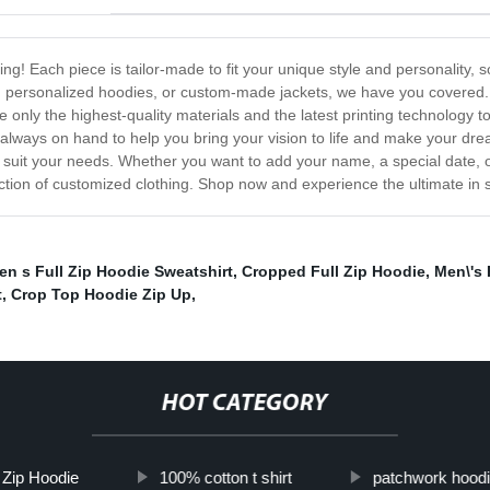
ng! Each piece is tailor-made to fit your unique style and personality, s
s, personalized hoodies, or custom-made jackets, we have you covered.
e only the highest-quality materials and the latest printing technology t
 always on hand to help you bring your vision to life and make your drea
to suit your needs. Whether you want to add your name, a special date, 
ection of customized clothing. Shop now and experience the ultimate in st
en s Full Zip Hoodie Sweatshirt
,
Cropped Full Zip Hoodie
,
Men\'s 
t
,
Crop Top Hoodie Zip Up
,
HOT CATEGORY
l Zip Hoodie
100% cotton t shirt
patchwork hood