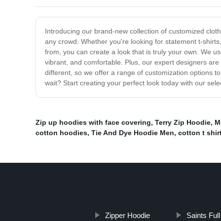
Introducing our brand-new collection of customized clothi
any crowd. Whether you're looking for statement t-shirt
from, you can create a look that is truly your own. We us
vibrant, and comfortable. Plus, our expert designers are
different, so we offer a range of customization options 
wait? Start creating your perfect look today with our sel
Zip up hoodies with face covering
,
Terry Zip Hoodie
,
M
cotton hoodies
,
Tie And Dye Hoodie Men
,
cotton t shir
Zipper Hoodie
Saints Ful