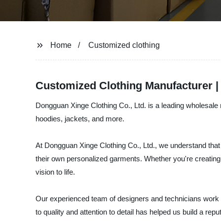
Home
Customized clothing
Customized Clothing Manufacturer |
Dongguan Xinge Clothing Co., Ltd. is a leading wholesale m
hoodies, jackets, and more.
At Dongguan Xinge Clothing Co., Ltd., we understand that 
their own personalized garments. Whether you're creating
vision to life.
Our experienced team of designers and technicians work clo
to quality and attention to detail has helped us build a rep