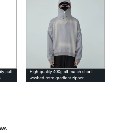
ty puff
High-quality 400g all-match short
s
washed retro gradient zipper
 zip up
detachable hoodie for men and
women hoodie
ews