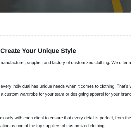
 Create Your Unique Style
anufacturer, supplier, and factory of customized clothing. We offer a
every individual has unique needs when it comes to clothing. That's w
 a custom wardrobe for your team or designing apparel for your brand
sely with each client to ensure that every detail is perfect, from th
utation as one of the top suppliers of customized clothing.