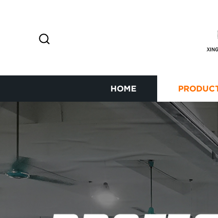
HOME
PRODUC