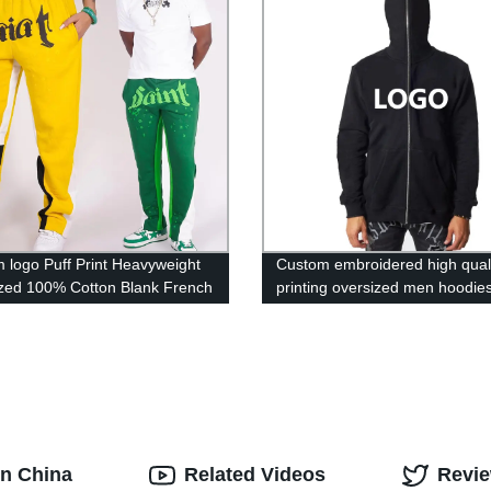
 logo Puff Print Heavyweight
Custom embroidered high quali
zed 100% Cotton Blank French
printing oversized men hoodie
Stacked Flared Sweatpants
wholesale black blank full face
hoodie
in China
Related Videos
Revi