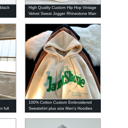
 black
High Quality Custom Hip Hop Vintage
Velvet Sweat Jogger Rhinestone Man
Velour Track Pants
n
100% Cotton Custom Embroidered
n full
Sweatshirt plus size Men's Hoodies
OEM Streetwear Chenille Hoodie
Custom Logo