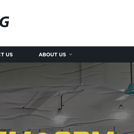
NG
T US
ABOUT US