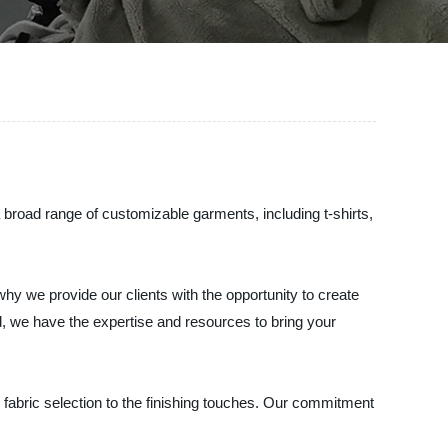
 broad range of customizable garments, including t-shirts,
hy we provide our clients with the opportunity to create
, we have the expertise and resources to bring your
e fabric selection to the finishing touches. Our commitment