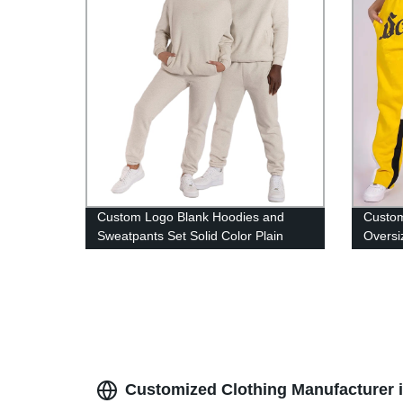
Custom Logo Blank Hoodies and
Custom
Sweatpants Set Solid Color Plain
Oversi
Unisex Sweatsuit Tracksuit Unisex 2
Terry 
Piece Sets
Customized Clothing Manufacturer 